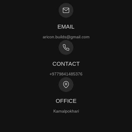
EMAIL
aricon.builds@gmail.com
CONTACT
+9779841485376
OFFICE
Kamalpokhari