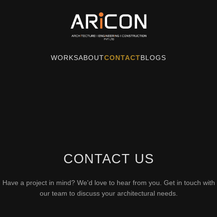
WORKS
ABOUT
CONTACT
BLOGS
CONTACT US
Have a project in mind? We'd love to hear from you. Get in touch with
our team to discuss your architectural needs.